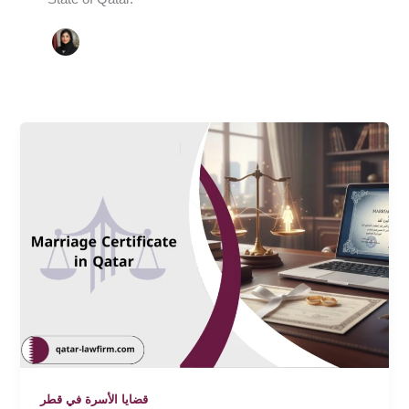
قضايا الأسرة في قطر