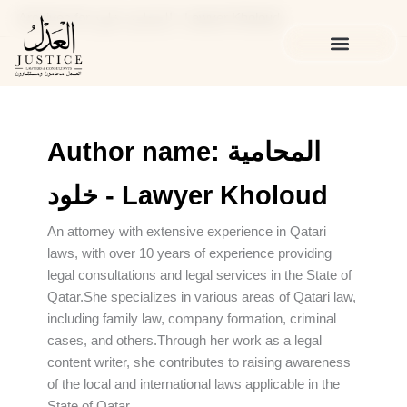
Skip
Archives for المحامية خلود - Lawyer Kholoud
to
content
الخدمات القانونية
المدونة القانونية
Author name: المحامية
خلود - Lawyer Kholoud
An attorney with extensive experience in Qatari
laws, with over 10 years of experience providing
legal consultations and legal services in the State of
Qatar.She specializes in various areas of Qatari law,
including family law, company formation, criminal
cases, and others.Through her work as a legal
content writer, she contributes to raising awareness
of the local and international laws applicable in the
State of Qatar.