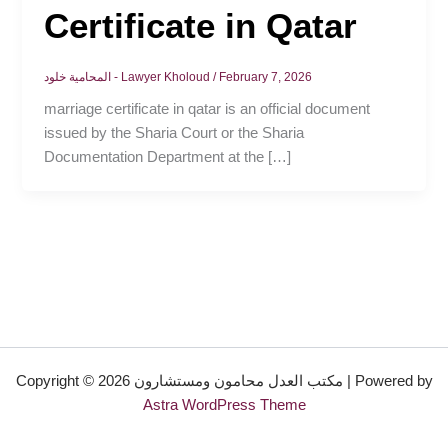
Certificate in Qatar
المحامية خلود - Lawyer Kholoud
/
February 7, 2026
marriage certificate in qatar is an official document
issued by the Sharia Court or the Sharia
Documentation Department at the […]
Copyright © 2026 مكتب العدل محامون ومستشارون | Powered by
Astra WordPress Theme