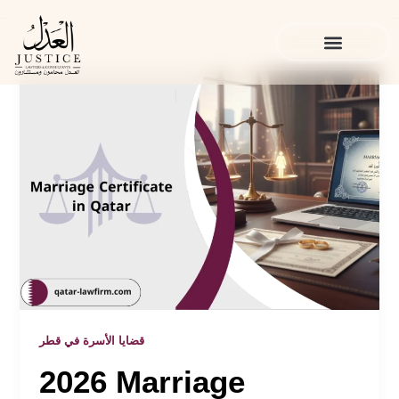
Skip
to
content
الخدمات القانونية
المدونة القانونية
قضايا الأسرة في قطر
2026 Marriage