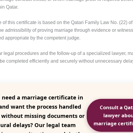
hin Qatar.
of this certificate is based on the Qatari Family Law No. (22) o
he admissibility of proving marriage through evidence or witness
 appropriate by the competent judge.
r legal procedures and the follow-up of a specialized lawyer, ma
 be completed efficiently and securely without unnecessary dela
 need a marriage certificate in
and want the process handled
Consult a Qat
y without missing documents or
lawyer abo
marriage certif
ural delays? Our legal team