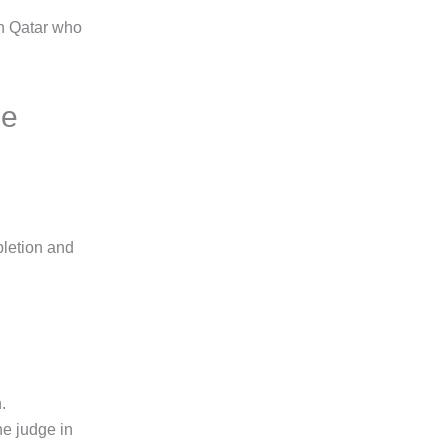
in Qatar who
ge
pletion and
.
he judge in