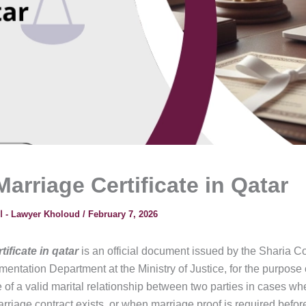
arriage Certificate in Qatar
المحامية خلود - Lawyer Kholoud
/
February 7, 2026
tificate in qatar
is an official document issued by the Sharia Co
entation Department at the Ministry of Justice, for the purpose 
 of a valid marital relationship between two parties in cases wh
rriage contract exists, or when marriage proof is required before