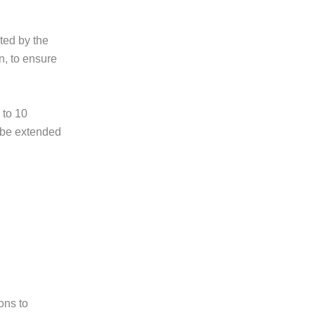
ted by the
n, to ensure
 to 10
 be extended
ons to