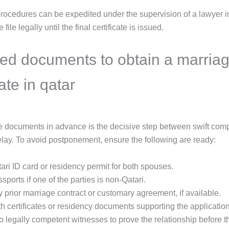
 procedures can be expedited under the supervision of a lawyer 
 file legally until the final certificate is issued.
ed documents to obtain a marria
cate in qatar
e documents in advance is the decisive step between swift com
lay. To avoid postponement, ensure the following are ready:
ari ID card or residency permit for both spouses.
sports if one of the parties is non-Qatari.
 prior marriage contract or customary agreement, if available.
th certificates or residency documents supporting the application
 legally competent witnesses to prove the relationship before t