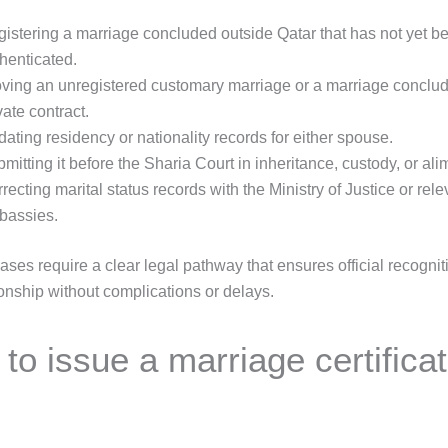
istering a marriage concluded outside Qatar that has not yet bee
henticated.
ving an unregistered customary marriage or a marriage conclu
vate contract.
ating residency or nationality records for either spouse.
mitting it before the Sharia Court in inheritance, custody, or al
recting marital status records with the Ministry of Justice or rele
bassies.
cases require a clear legal pathway that ensures official recognit
ionship without complications or delays.
to issue a marriage certificat