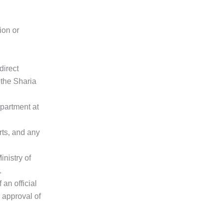
ion or
direct
 the Sharia
partment at
rts, and any
nistry of
.
an official
r approval of