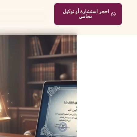
احجز استشارة أو توكيل
محامي