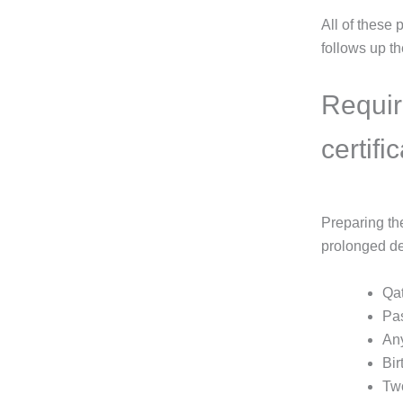
All of these
follows up the
Requir
certifi
Preparing th
prolonged de
Qat
Pas
Any
Bir
Two