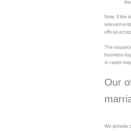
the
Note: If the 
relevant emb
official acce
The issuance 
business day
in cases requ
Our of
marria
We provide ou