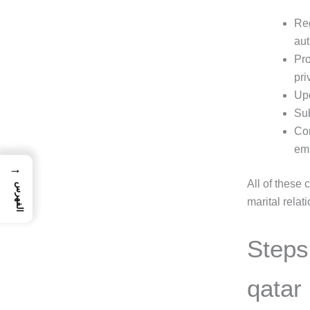
Reg
aut
Pro
pri
Upd
Sub
Cor
em
→
All of these 
الفهرس
marital relat
Steps 
qatar