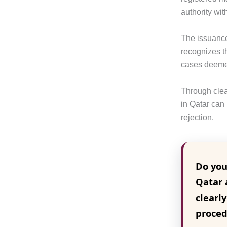
authority wit
The issuance 
recognizes t
cases deemed
Through clea
in Qatar can
rejection.
Do you
Qatar 
clearl
proced