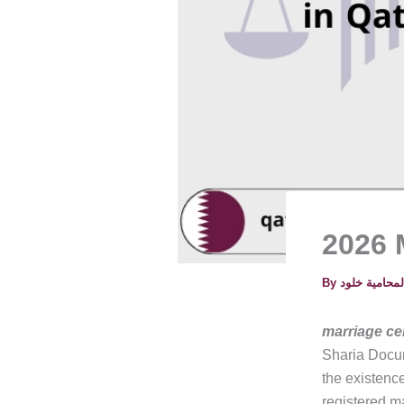
2026 M
By
marriage cer
Sharia Docum
the existence
registered ma