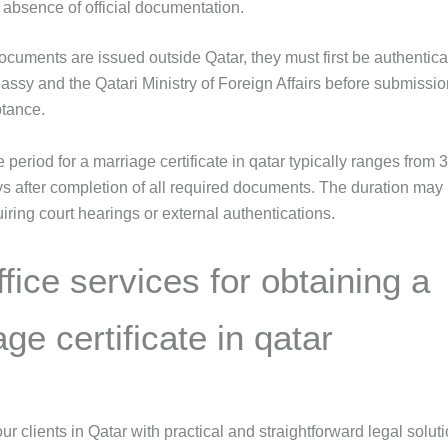
 absence of official documentation.
documents are issued outside Qatar, they must first be authentica
assy and the Qatari Ministry of Foreign Affairs before submissio
ptance.
period for a marriage certificate in qatar typically ranges from 3
s after completion of all required documents. The duration may
iring court hearings or external authentications.
fice services for obtaining a
ge certificate in qatar
r clients in Qatar with practical and straightforward legal soluti