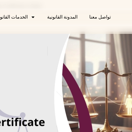
age Certificate in Qatar
خدمات القانونية
المدونة القانونية
تواصل معنا