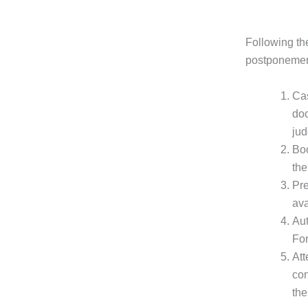
Following the
postponement
Cas
doc
jud
Boo
the
Pre
ava
Aut
For
Att
con
the