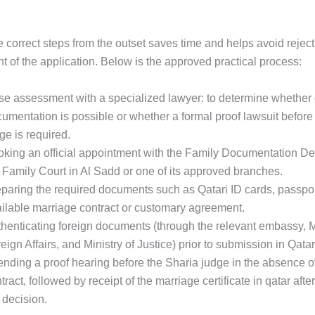
 correct steps from the outset saves time and helps avoid reject
 of the application. Below is the approved practical process:
e assessment with a specialized lawyer: to determine whether 
umentation is possible or whether a formal proof lawsuit before
ge is required.
king an official appointment with the Family Documentation De
 Family Court in Al Sadd or one of its approved branches.
paring the required documents such as Qatari ID cards, passpo
ilable marriage contract or customary agreement.
henticating foreign documents (through the relevant embassy, Mi
eign Affairs, and Ministry of Justice) prior to submission in Qatar
ending a proof hearing before the Sharia judge in the absence of 
tract, followed by receipt of the marriage certificate in qatar afte
 decision.