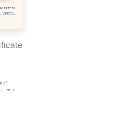
e first to
 process.
ficate
on of
atters, or