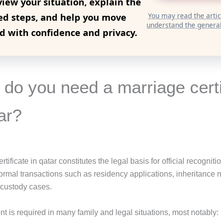
view your situation, explain the
ed steps, and help you move
You may read the articl
understand the general
d with confidence and privacy.
do you need a marriage certi
ar?
tificate in qatar constitutes the legal basis for official recogniti
ormal transactions such as residency applications, inheritance m
custody cases.
t is required in many family and legal situations, most notably: