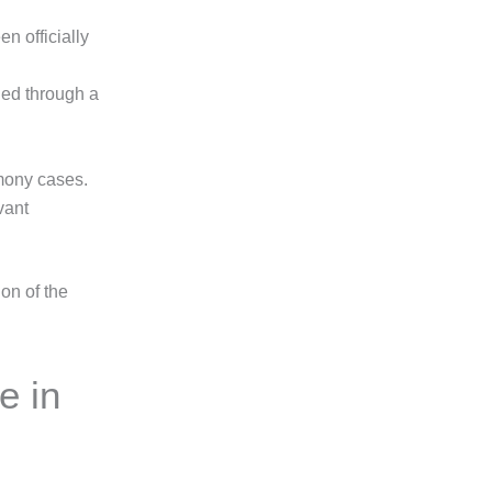
n officially
ded through a
imony cases.
vant
ion of the
e in