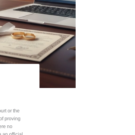
urt or the
of proving
ere no
 an official