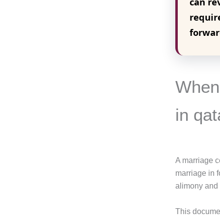
can re
requir
forwar
When 
in qat
A marriage cer
marriage in f
alimony and 
This documen