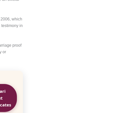
f 2006, which
 testimony in
rriage proof
y or
ari
ut
icates